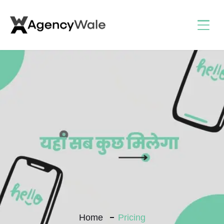
Home
Pricing