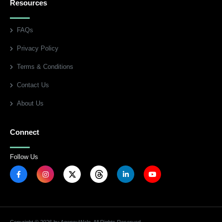
Resources
FAQs
Privacy Policy
Terms & Conditions
Contact Us
About Us
Connect
Follow Us