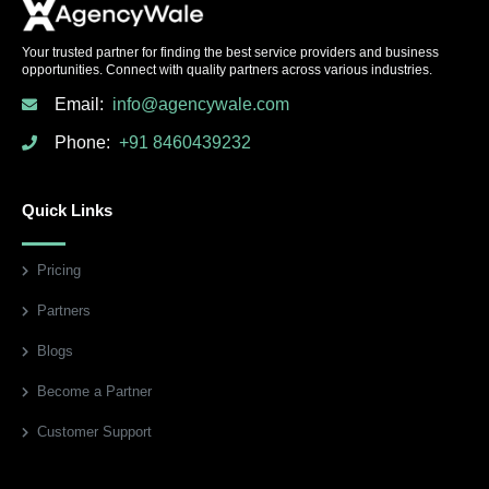
Your trusted partner for finding the best service providers and business
opportunities. Connect with quality partners across various industries.
Email:
info@agencywale.com
Phone:
+91 8460439232
Quick Links
Pricing
Partners
Blogs
Become a Partner
Customer Support