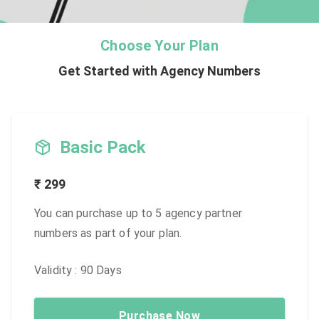
Choose Your Plan
Get Started with Agency Numbers
Basic Pack
₹
299
You can purchase up to 5 agency partner
numbers as part of your plan.
Validity :
90
Days
Purchase Now