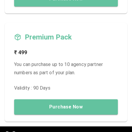
Premium Pack
₹
499
You can purchase up to 10 agency partner
numbers as part of your plan.
Validity :
90
Days
Purchase Now